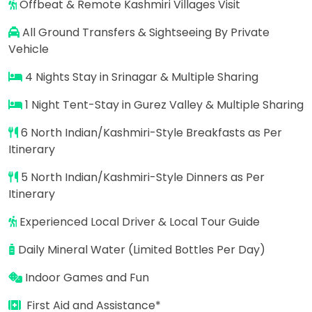
Offbeat & Remote Kashmiri Villages Visit
All Ground Transfers & Sightseeing By Private
Vehicle
4 Nights Stay in Srinagar & Multiple Sharing
1 Night Tent-Stay in Gurez Valley & Multiple Sharing
6 North Indian/Kashmiri-Style Breakfasts as Per
Itinerary
5 North Indian/Kashmiri-Style Dinners as Per
Itinerary
Experienced Local Driver & Local Tour Guide
Daily Mineral Water (Limited Bottles Per Day)
Indoor Games and Fun
First Aid and Assistance*