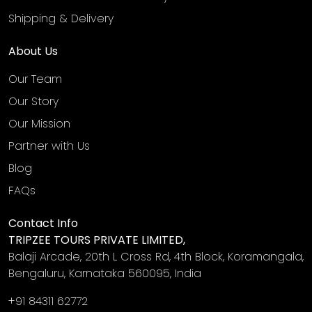
Shipping & Delivery
About Us
Our Team
Our Story
Our Mission
Partner with Us
Blog
FAQs
Contact Info
TRIPZEE TOURS PRIVATE LIMITED,
Balaji Arcade, 20th L Cross Rd, 4th Block, Koramangala,
Bengaluru, Karnataka 560095, India
+91 84311 62772