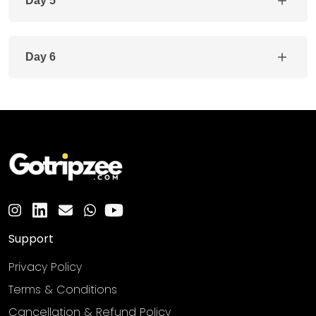
Day 5
Day 6
Support
Privacy Policy
Terms & Conditions
Cancellation & Refund Policy