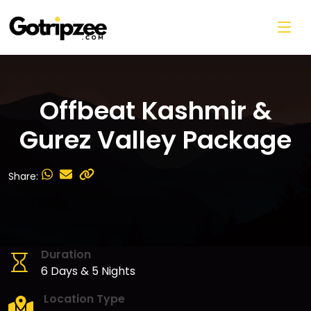
Skip to main content
Offbeat Kashmir &
Gurez Valley Package
Share:
Duration
6 Days & 5 Nights
Location Type