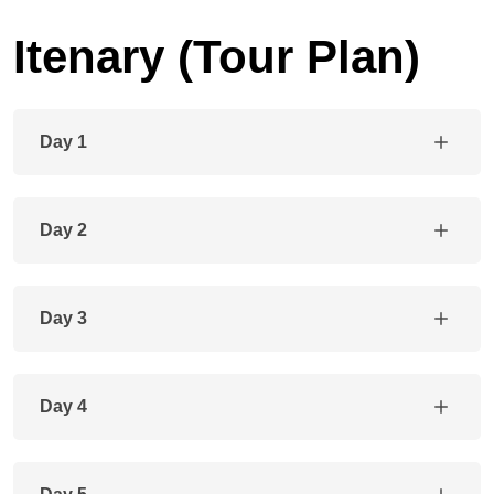
Itenary (Tour Plan)
Day 1
Day 2
Day 3
Day 4