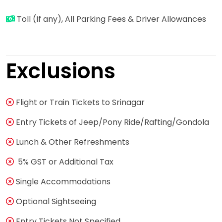
Toll (If any), All Parking Fees & Driver Allowances
Exclusions
Flight or Train Tickets to Srinagar
Entry Tickets of Jeep/Pony Ride/Rafting/Gondola
Lunch & Other Refreshments
5% GST or Additional Tax
Single Accommodations
Optional Sightseeing
Entry Tickets Not Specified