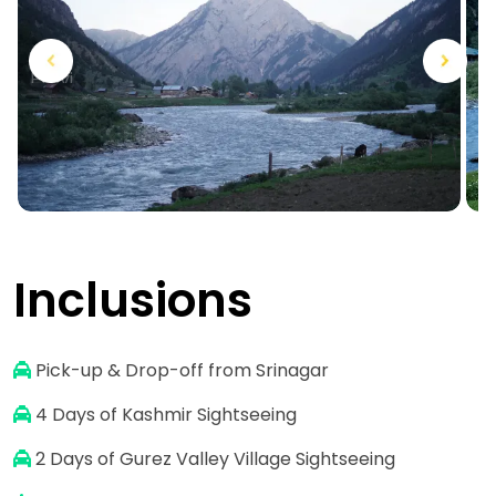
Next
Previous
Inclusions
Pick-up & Drop-off from Srinagar
4
Days of Kashmir Sightseeing
2 Days of Gurez Valley Village Sightseeing