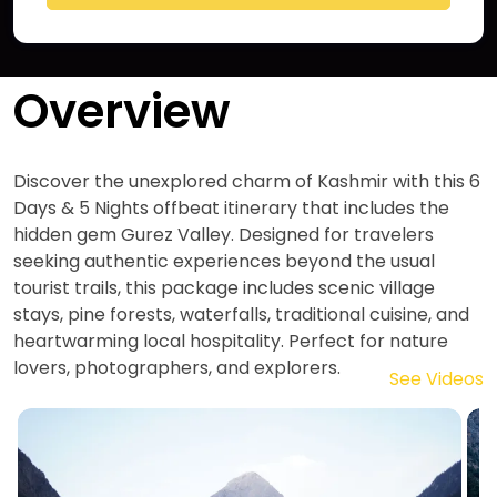
Overview
Discover the unexplored charm of Kashmir with this 6
Days & 5 Nights offbeat itinerary that includes the
hidden gem Gurez Valley. Designed for travelers
seeking authentic experiences beyond the usual
tourist trails, this package includes scenic village
stays, pine forests, waterfalls, traditional cuisine, and
heartwarming local hospitality. Perfect for nature
lovers, photographers, and explorers.
See Videos
Image
I