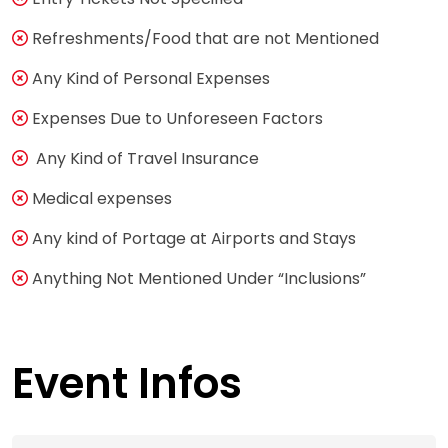
Refreshments/Food that are not Mentioned
Any Kind of Personal Expenses
Expenses Due to Unforeseen Factors
Any Kind of Travel Insurance
Medical expenses
Any kind of Portage at Airports and Stays
Anything Not Mentioned Under “Inclusions”
Event Infos