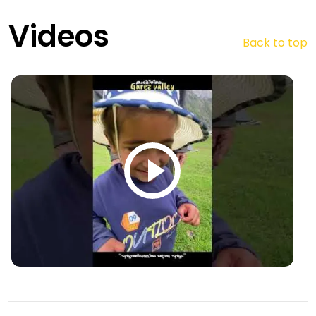
Videos
Back to top