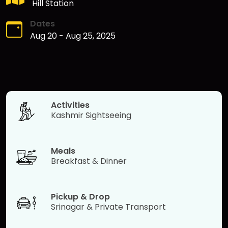
Hill Station
Dates
Aug 20
-
Aug 25, 2025
Activities
Kashmir Sightseeing
Meals
Breakfast & Dinner
Pickup & Drop
Srinagar & Private Transport