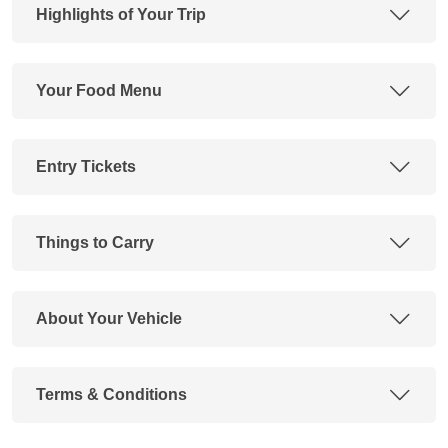
Highlights of Your Trip
Your Food Menu
Entry Tickets
Things to Carry
About Your Vehicle
Terms & Conditions