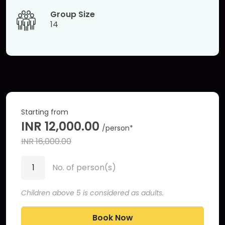
Group Size
14
INR 12,000.00
INR 16,000.00