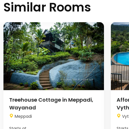
Similar Rooms
Image
Image
Treehouse Cottage in Meppadi,
Affo
Wayanad
Vyth
Meppadi
Vyt