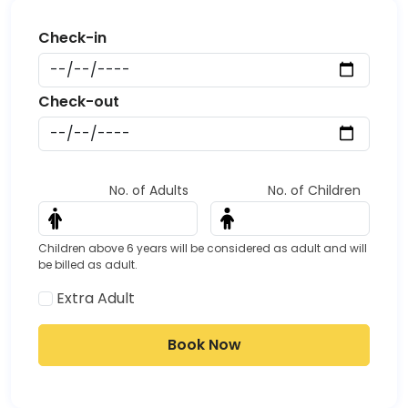
Start date
Date
End date
Date
No. of Adults
No. of Children
Children above 6 years will be considered as adult and will
be billed as adult.
Extra Adult