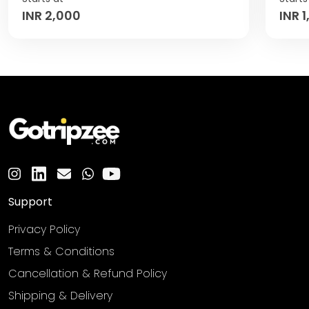
INR 2,000
INR 
Support
Privacy Policy
Terms & Conditions
Cancellation & Refund Policy
Shipping & Delivery