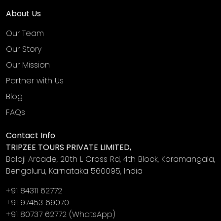
About Us
Our Team
Our Story
Our Mission
Partner with Us
Blog
FAQs
Contact Info
TRIPZEE TOURS PRIVATE LIMITED,
Balaji Arcade, 20th L Cross Rd, 4th Block, Koramangala,
Bengaluru, Karnataka 560095, India
+91 84311 62772
+91 97453 69070
+91 80737 62772
(WhatsApp)