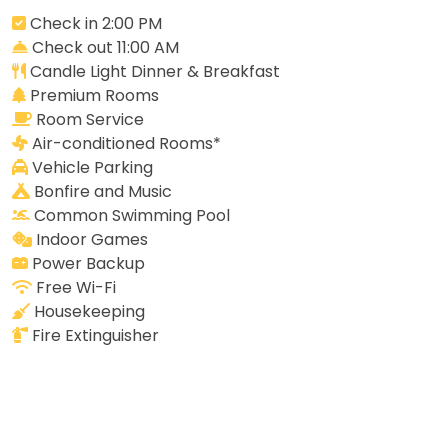
Check in 2:00 PM
Check out 11:00 AM
Candle Light Dinner & Breakfast
Premium Rooms
Room Service
Air-conditioned Rooms*
Vehicle Parking
Bonfire and Music
Common Swimming Pool
Indoor Games
Power Backup
Free Wi-Fi
Housekeeping
Fire Extinguisher