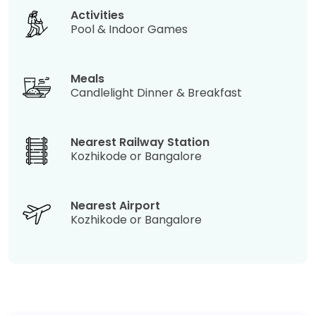
Activities
Pool & Indoor Games
Meals
Candlelight Dinner & Breakfast
Nearest Railway Station
Kozhikode or Bangalore
Nearest Airport
Kozhikode or Bangalore