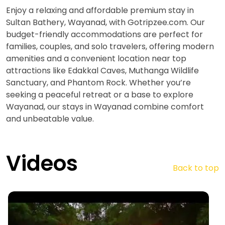
Enjoy a relaxing and affordable premium stay in
Sultan Bathery, Wayanad, with Gotripzee.com. Our
budget-friendly accommodations are perfect for
families, couples, and solo travelers, offering modern
amenities and a convenient location near top
attractions like Edakkal Caves, Muthanga Wildlife
Sanctuary, and Phantom Rock. Whether you’re
seeking a peaceful retreat or a base to explore
Wayanad, our stays in Wayanad combine comfort
and unbeatable value.
Videos
Back to top