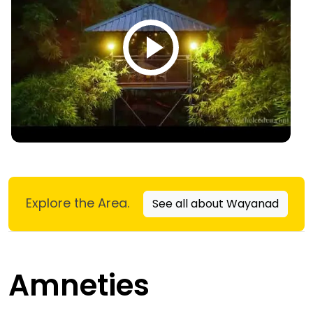
Explore the Area.
See all about Wayanad
Amneties