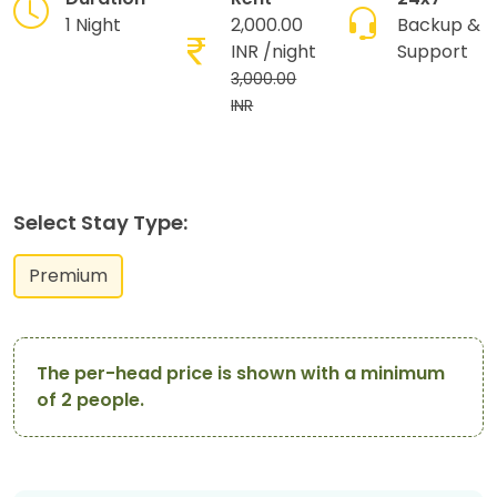
1 Night
2,000.00
Backup &
INR
/night
Support
3,000.00
INR
Select Stay Type:
Premium
The per-head price is shown with a minimum
of 2 people.