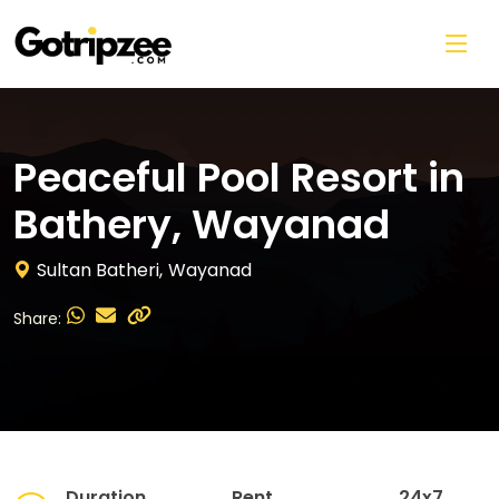
Skip to main content
Peaceful Pool Resort in
Bathery, Wayanad
Sultan Batheri,
Wayanad
Share:
Duration
Rent
24x7