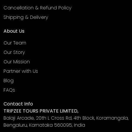
Cancellation & Refund Policy
Shipping & Delivery
About Us
Our Team
Our Story
Our Mission
Partner with Us
Blog
FAQs
Contact Info
TRIPZEE TOURS PRIVATE LIMITED,
Balaji Arcade, 20th L Cross Rd, 4th Block, Koramangala,
Bengaluru, Karnataka 560095, India