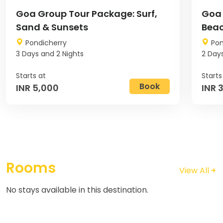
Goa Group Tour Package: Surf,
Goa 
Sand & Sunsets
Beac
Pondicherry
Pon
3 Days and 2 Nights
2 Days
Book
INR 5,000
INR 
Rooms
View All
No stays available in this destination.