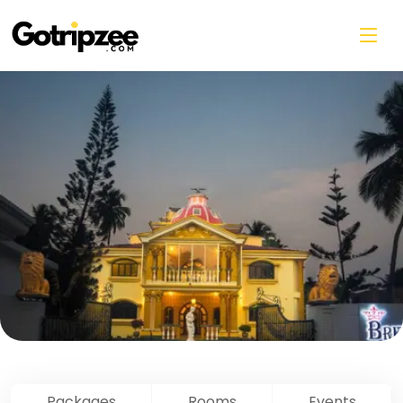
Skip to main content
Packages
Rooms
Events