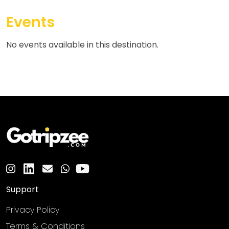
Events
No events available in this destination.
Support
Privacy Policy
Terms & Conditions