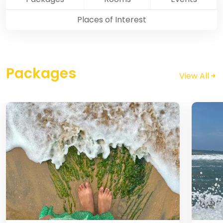
Places of Interest
Packages
View All
Pondicherry
Image
Image